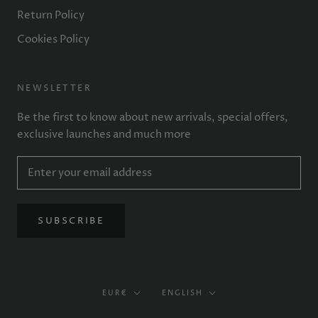
Return Policy
Cookies Policy
NEWSLETTER
Be the first to know about new arrivals, special offers,
exclusive launches and much more
SUBSCRIBE
Currency
Language
EUR€
ENGLISH