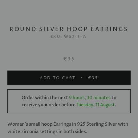
ROUND SILVER HOOP EARRINGS
SKU:
W62-1-W
€35
ADD TO CART
€35
Order within the next
9 hours, 30 minutes
to
receive your order before
Tuesday, 11 August
.
Woman's small hoop Earrings in 925 Sterling Silver with
white zirconia settings in both sides.