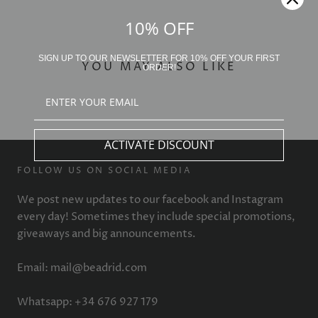
10% OFF
SIGN UP TO OUR NEWSLETTER FOR 10% OFF YOUR FIRST
YOU MAY ALSO LIKE
ORDER!
ACTIVATE DISCOUNT
FOLLOW US ON SOCIAL MEDIA
We post new updates to our facebook and Instagram
every day! Sometimes they include special promotions,
giveaways and big announcements.
Email: mail@beadrid.com
Whatsapp: +34 676 927 179