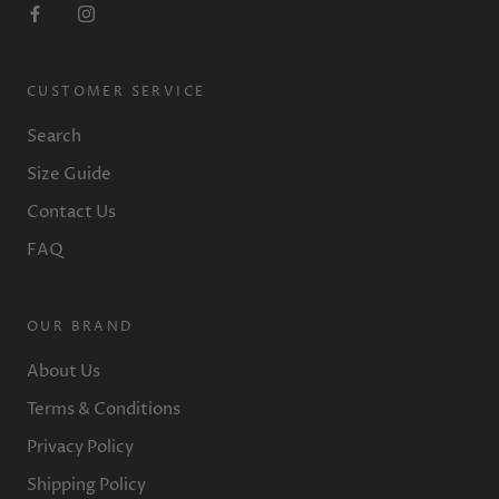
CUSTOMER SERVICE
Search
Size Guide
Contact Us
FAQ
OUR BRAND
About Us
Terms & Conditions
Privacy Policy
Shipping Policy