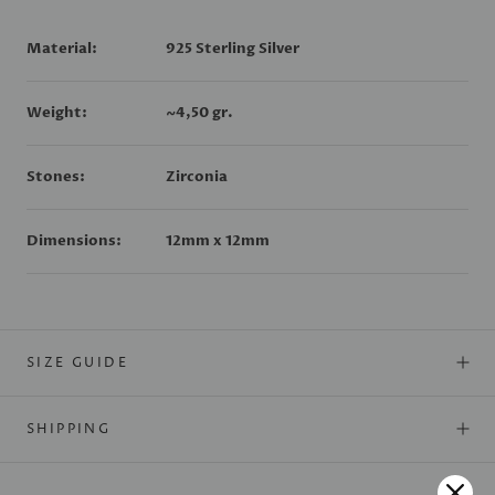
Material:
925 Sterling Silver
Weight:
~4
,50 gr.
Stones:
Zirconia
Dimensions:
12mm x 12mm
SIZE GUIDE
SHIPPING