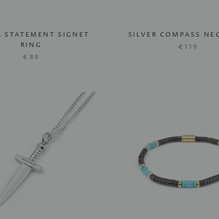
R STATEMENT SIGNET
SILVER COMPASS NE
RING
€119
€89