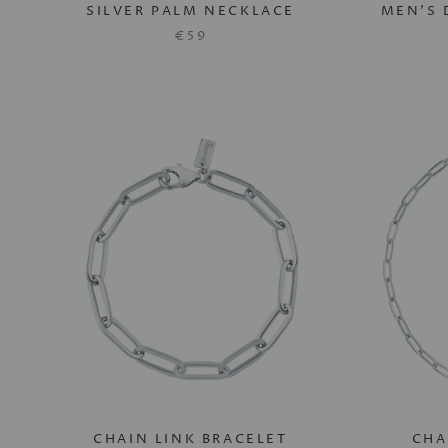
SILVER PALM NECKLACE
MEN'S 
€59
CHAIN LINK BRACELET
CHA