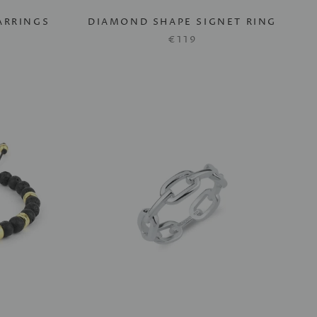
ARRINGS
DIAMOND SHAPE SIGNET RING
€119