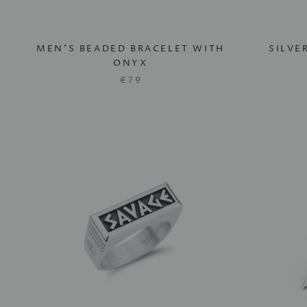
MEN'S BEADED BRACELET WITH
SILVE
ONYX
€79