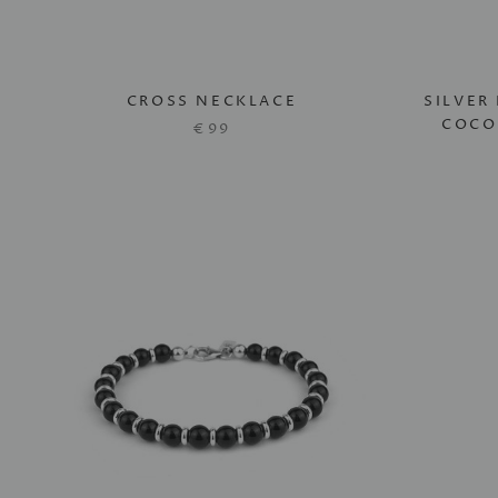
CROSS NECKLACE
SILVER
COCO
€99