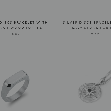
 DISCS BRACELET WITH
SILVER DISCS BRACEL
NUT WOOD FOR HIM
LAVA STONE FOR 
€69
€69