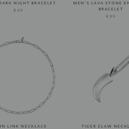
DARK NIGHT BRACELET
MEN'S LAVA STONE 
BRACELET
€69
€89
IN LINK NECKLACE
TIGER CLAW NECK