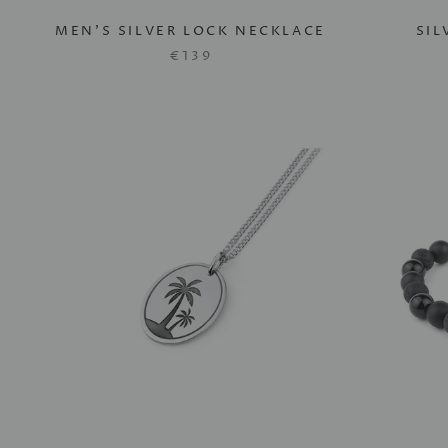
MEN'S SILVER LOCK NECKLACE
SIL
€139