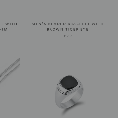
ET WITH
MEN'S BEADED BRACELET WITH
HIM
BROWN TIGER EYE
€79