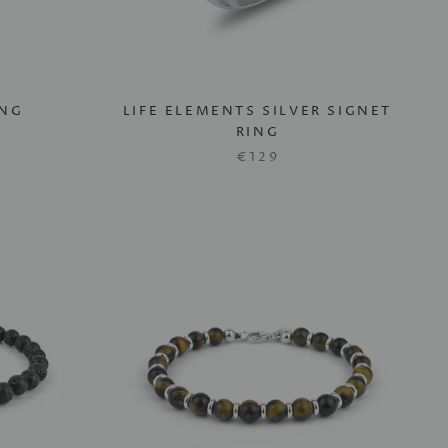
ING
LIFE ELEMENTS SILVER SIGNET
RING
€129