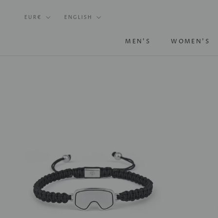
Skip
Currency
Language
to
EUR€
ENGLISH
content
MEN'S
WOMEN'S