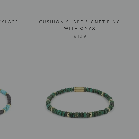
CKLACE
CUSHION SHAPE SIGNET RING
WITH ONYX
€139