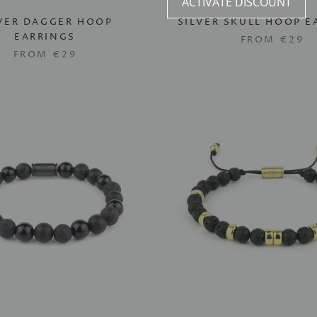
ACTIVATE DISCOUNT
VER DAGGER HOOP
SILVER SKULL HOOP E
EARRINGS
FROM
€29
FROM
€29