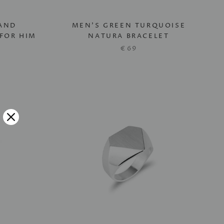
AND
MEN'S GREEN TURQUOISE
FOR HIM
NATURA BRACELET
€69