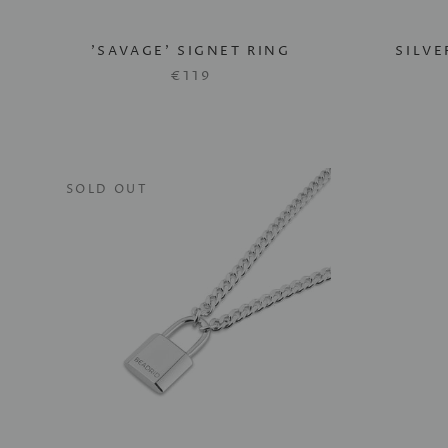
'SAVAGE' SIGNET RING
SILV
€119
SOLD OUT