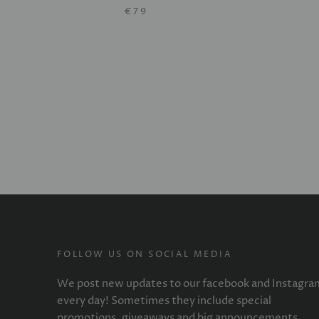
€79
FOLLOW US ON SOCIAL MEDIA
We post new updates to our facebook and Instagra
every day! Sometimes they include special
promotions, giveaways and big announcements.