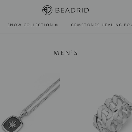
SNOW COLLECTION ❄
GEMSTONES HEALING PO
SNOW COLLECTION ❄
GEMSTONES HEALING PO
MEN'S