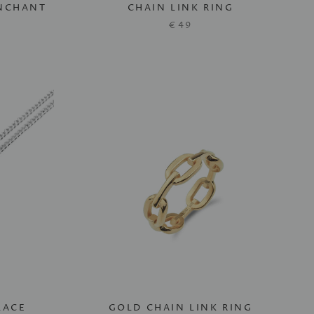
ENCHANT
CHAIN LINK RING
€49
LACE
GOLD CHAIN LINK RING