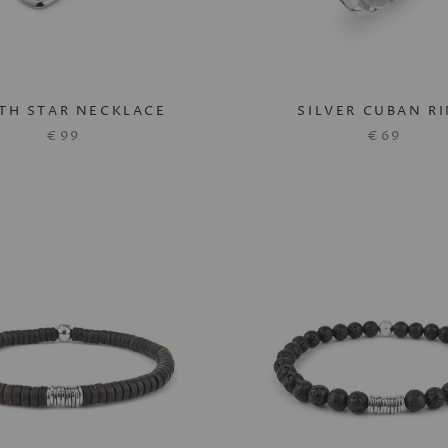
TH STAR NECKLACE
SILVER CUBAN R
€99
€69