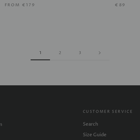
FROM
€179
€89
1
2
3
CUSTOMER SERVICE
Search
m
Size Guide