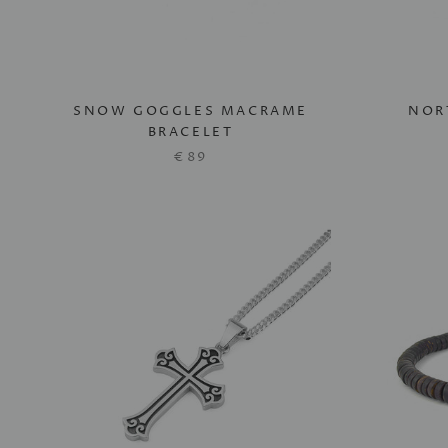
SNOW GOGGLES MACRAME
NOR
BRACELET
€89