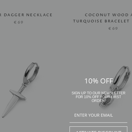
ER DAGGER NECKLACE
COCONUT WOOD 
TURQUOISE BRACELET 
€69
€69
10% OFF
SIGN UP TO OUR NEWSLETTER
FOR 10% OFF YOUR FIRST
ORDER!