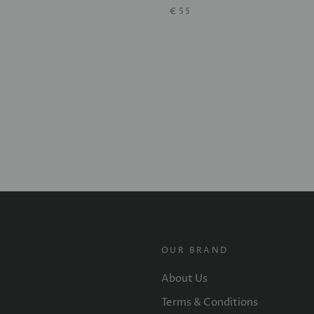
€55
OUR BRAND
About Us
Terms & Conditions