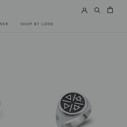
WER
SHOP BY LOOK
WER
SHOP BY LOOK