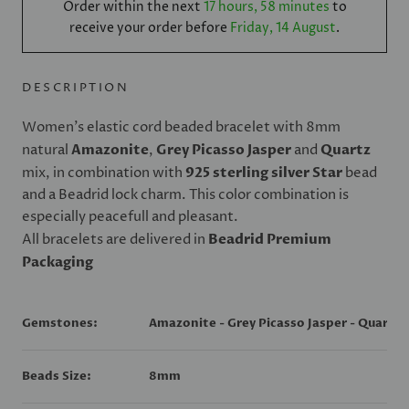
Order within the next
17 hours, 58 minutes
to
receive your order before
Friday, 14 August
.
DESCRIPTION
Women's elastic cord beaded bracelet with 8mm
natural
Amazonite
,
Grey Picasso Jasper
and
Quartz
mix, in combination with
925 sterling silver Star
bead
and a Beadrid lock charm. This color combination is
especially peacefull and pleasant.
All bracelets are delivered in
Beadrid Premium
Packaging
Gemstones:
Amazonite - Grey Picasso Jasper - Quartz
Beads Size:
8mm