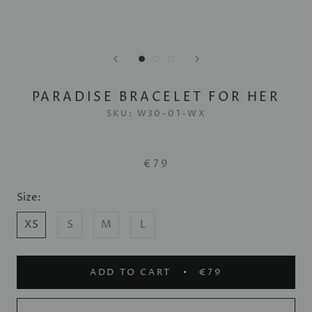
PARADISE BRACELET FOR HER
SKU:
W30-01-WX
€79
Size:
XS
S
M
L
ADD TO CART
€79