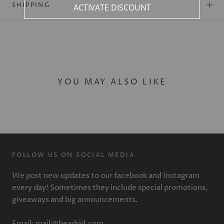
SHIPPING
ACTIVATE DISCOUNT
YOU MAY ALSO LIKE
FOLLOW US ON SOCIAL MEDIA
We post new updates to our facebook and Instagram
every day! Sometimes they include special promotions,
giveaways and big announcements.
Email: mail@beadrid.com