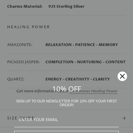
Charms Material:
925 Sterling Silver
HEALING POWER
AMAZONITE:
RELAXATION - PATIENCE - MEMORY
PICASSO JASPER:
COMPLETION - NURTURING - CONTENTME
QUARTZ:
ENERGY - CREATIVITY - CLARITY
10% OFF
Get more information about
Gemstones Healing Power
SIGN UP TO OUR NEWSLETTER FOR 10% OFF YOUR FIRST
ORDER!
SIZE GUIDE