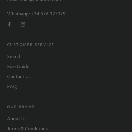
Whatsapp: +34 676 927 179
CUSTOMER SERVICE
Search
Size Guide
Contact Us
FAQ
OUR BRAND
About Us
Terms & Conditions