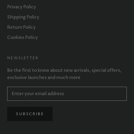
Privacy Policy
Shipping Policy
Return Policy
Cookies Policy
NEWSLETTER
Be the first to know about new arrivals, special offers,
exclusive launches and much more
SUBSCRIBE