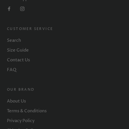
CUSTOMER SERVICE
Search
Size Guide
Contact Us
FAQ
OUR BRAND
About Us
Terms & Conditions
Privacy Policy