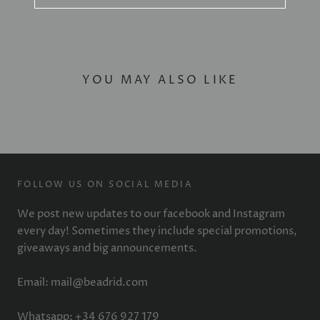
YOU MAY ALSO LIKE
FOLLOW US ON SOCIAL MEDIA
We post new updates to our facebook and Instagram
every day! Sometimes they include special promotions,
giveaways and big announcements.
Email: mail@beadrid.com
Whatsapp: +34 676 927 179