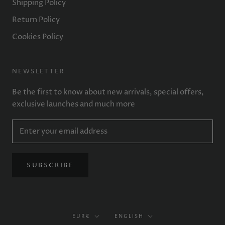
Shipping Policy
Return Policy
Cookies Policy
NEWSLETTER
Be the first to know about new arrivals, special offers,
exclusive launches and much more
SUBSCRIBE
Currency
Language
EUR€
ENGLISH