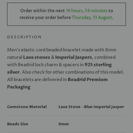
Order within the next
14 hours, 54 minutes
to
receive your order before
Thursday, 13 August
.
DESCRIPTION
Men's elastic cord beaded bracelet made with 8mm
natural
Lava stones
&
Imperial Jaspers
, combined
with Beadrid lock charm & spacers in
925 sterling
silver
. Also check for other combinations of this model.
All bracelets are delivered in
Beadrid Premium
Packaging
Gemstone Material
Lava Stone - Blue Imperial Jasper
Beads Size
8mm