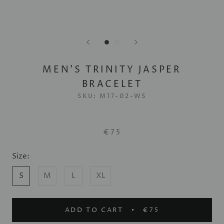
MEN'S TRINITY JASPER
BRACELET
SKU:
M17-02-WS
€75
Size:
S
M
L
XL
ADD TO CART
€75