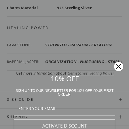
Charm Material
925 Sterling Silver
HEALING POWER
LAVA STONE:
STRENGTH - PASSION - CREATION
IMPERIAL JASPER:
ORGANIZATION - NURTURING - STABILIZA
Get more information about
Gemstones Healing Power
10% OFF
SIGN UP TO OUR NEWSLETTER FOR 10% OFF YOUR FIRST
ORDER!
SIZE GUIDE
SHIPPING
ACTIVATE DISCOUNT