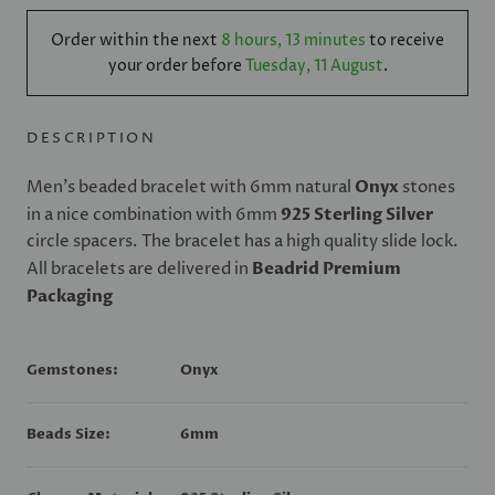
Order within the next
8 hours, 13 minutes
to receive
your order before
Tuesday, 11 August
.
DESCRIPTION
Men's beaded bracelet with 6mm natural
Onyx
stones
in a nice combination with 6mm
925 Sterling Silver
circle spacers. The bracelet has a high quality slide lock.
All bracelets are delivered in
Beadrid Premium
Packaging
Gemstones:
Onyx
Beads Size:
6mm