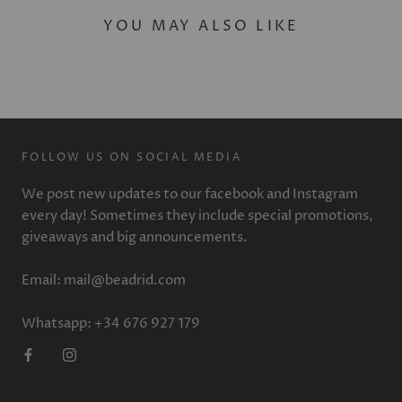
YOU MAY ALSO LIKE
FOLLOW US ON SOCIAL MEDIA
We post new updates to our facebook and Instagram
every day! Sometimes they include special promotions,
giveaways and big announcements.
Email: mail@beadrid.com
Whatsapp: +34 676 927 179