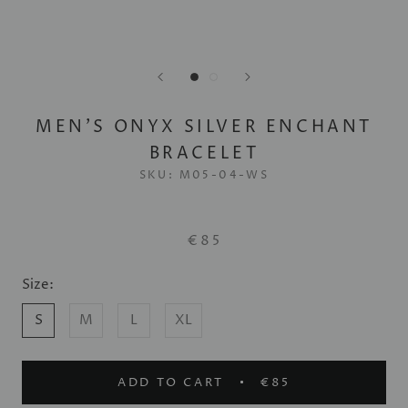
MEN'S ONYX SILVER ENCHANT
BRACELET
SKU:
M05-04-WS
€85
Size:
S
M
L
XL
ADD TO CART
€85