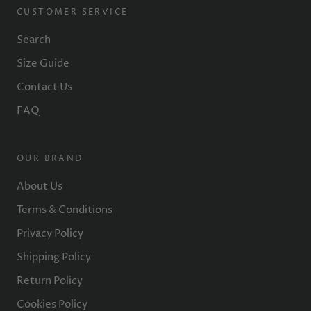
CUSTOMER SERVICE
Search
Size Guide
Contact Us
FAQ
OUR BRAND
About Us
Terms & Conditions
Privacy Policy
Shipping Policy
Return Policy
Cookies Policy