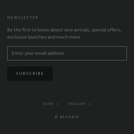
NEWSLETTER
Be the first to know about new arrivals, special offers,
exclusive launches and much more
SUBSCRIBE
Currency
Language
EUR€
ENGLISH
© BEADRID