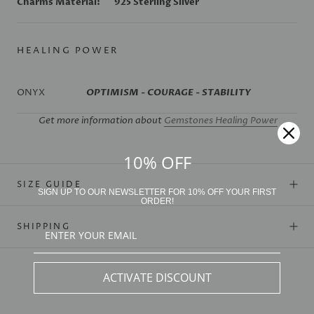
Charms Material:
925 Sterling Silver
HEALING POWER
ONYX
OPTIMISM - COURAGE - STABILITY
Get more information about
Gemstones Healing Power
10% OFF
SIZE GUIDE
SIGN UP TO OUR NEWSLETTER FOR 10% OFF YOUR FIRST
ORDER!
SHIPPING
ACTIVATE DISCOUNT