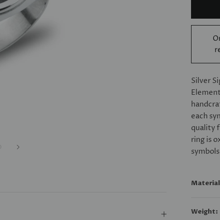
Or
r
Silver S
Elements
handcraf
each sym
quality 
ring is 
symbols
Material
Weight: