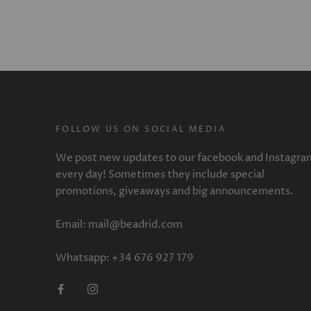
FOLLOW US ON SOCIAL MEDIA
We post new updates to our facebook and Instagra
every day! Sometimes they include special
promotions, giveaways and big announcements.
Email: mail@beadrid.com
Whatsapp: +34 676 927 179