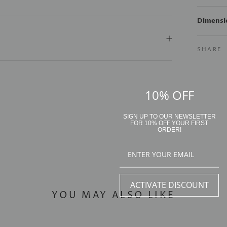
Dimensi
SHARE
10% OFF
SIGN UP TO OUR NEWSLETTER
FOR 10% OFF YOUR FIRST
ORDER!
ACTIVATE DISCOUNT
YOU MAY ALSO LIKE