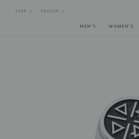
Skip
Currency
Language
to
EUR€
ENGLISH
content
MEN'S
WOMEN'S