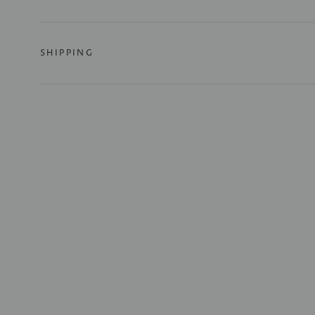
SHIPPING