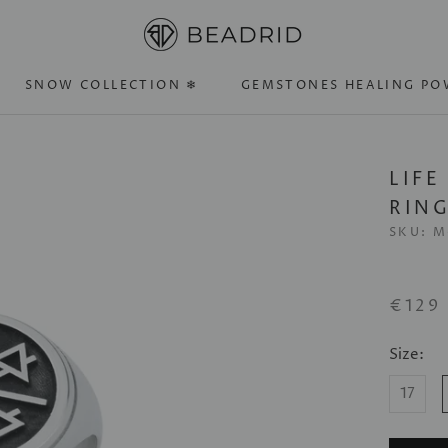
SNOW COLLECTION ❄
GEMSTONES HEALING PO
SNOW COLLECTION ❄
GEMSTONES HEALING PO
LIFE
RIN
SKU:
M
€129
Size:
17