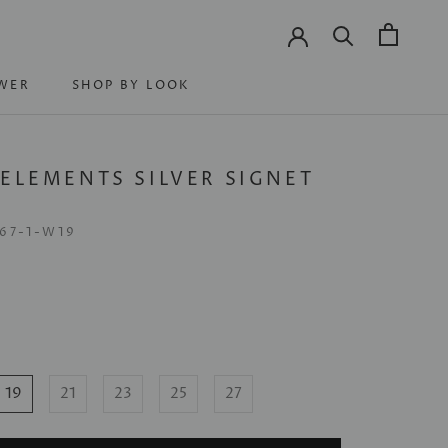
WER
SHOP BY LOOK
WER
SHOP BY LOOK
 ELEMENTS SILVER SIGNET
G
67-1-W19
19
21
23
25
27