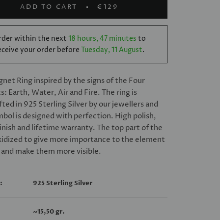
ADD TO CART
€129
der within the next
18 hours, 47 minutes
to
eceive your order before
Tuesday, 11 August
.
ignet Ring inspired by the signs of the Four
: Earth, Water, Air and Fire. The ring is
ted in 925 Sterling Silver by our jewellers and
bol is designed with perfection. High polish,
finish and lifetime warranty. The top part of the
oxidized to give more importance to the element
 and make them more visible.
:
925 Sterling Silver
~
15,50 gr.