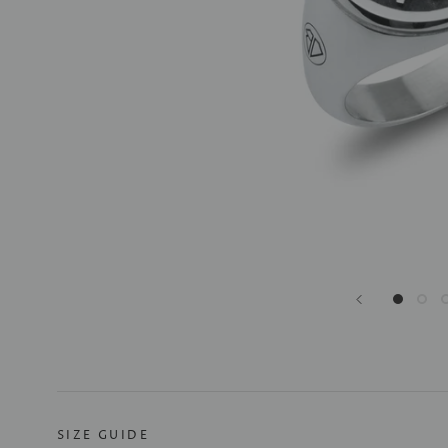
SIZE GUIDE