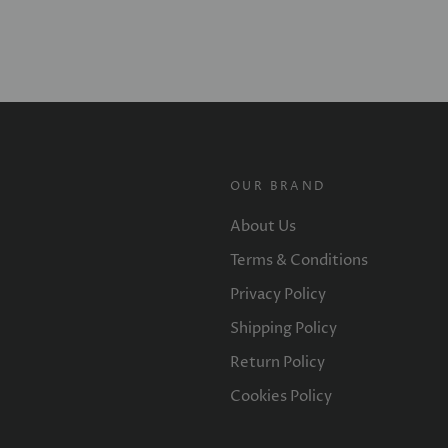
OUR BRAND
About Us
Terms & Conditions
Privacy Policy
Shipping Policy
Return Policy
Cookies Policy