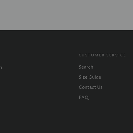
CUSTOMER SERVICE
Search
m
Size Guide
Contact Us
FAQ