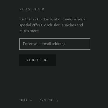
NEWSLETTER
Be the first to know about new arrivals,
special offers, exclusive launches and
much more
SUBSCRIBE
Currency
Language
EUR€
ENGLISH