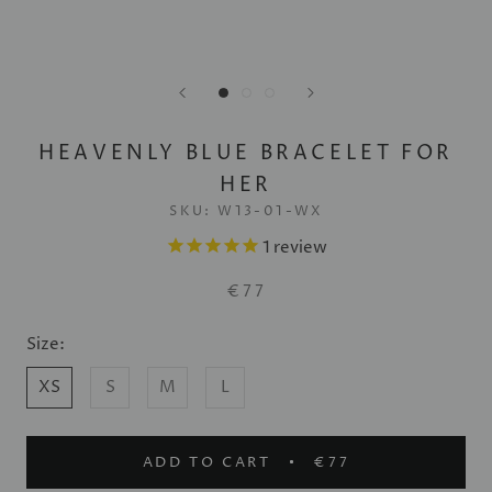
HEAVENLY BLUE BRACELET FOR
HER
SKU:
W13-01-WX
1
review
€77
Size:
XS
S
M
L
ADD TO CART
€77