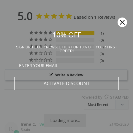
5.0
Based on 1 Reviews
10% OFF
1
0
0
SIGN UP TO OUR NEWSLETTER FOR 10% OFF YOUR FIRST
ORDER!
0
0
Write a Review
ACTIVATE DISCOUNT
Powered by
STAMPED
Loading more...
Irene C.
21/05/2020
IC
Spain