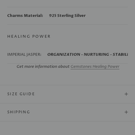
Charms Material:
925 Sterling Silver
HEALING POWER
IMPERIAL JASPER:
ORGANIZATION - NURTURING - STABILIZA
Get more information about
Gemstones Healing Power
SIZE GUIDE
SHIPPING