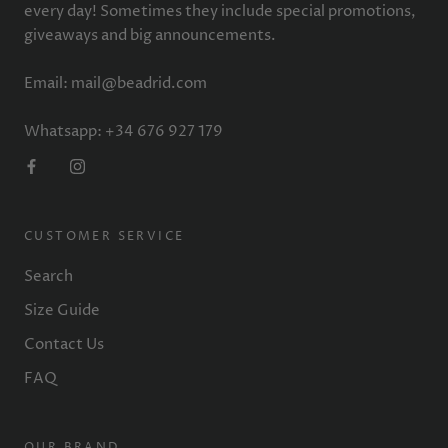
every day! Sometimes they include special promotions,
giveaways and big announcements.
Email: mail@beadrid.com
Whatsapp: +34 676 927 179
CUSTOMER SERVICE
Search
Size Guide
Contact Us
FAQ
OUR BRAND