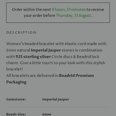
Order within the next
9 hours, 51 minutes
to receive
your order before
Thursday, 13 August
.
DESCRIPTION
Women's beaded bracelet with elastic cord made with
6mm natural
Imperial Jasper
stones in combination
with
925 sterling silver
Circle discs & Beadrid lock
charm. Give a little touch to your look with this stylish
bracelet!
All bracelets are delivered in
Beadrid Premium
Packaging
Gemstone:
Imperial Jasper
Beads Size:
6mm