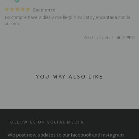
Excelente
Lo compre hace 2 días y me llego hoy! Estoy encantada con la 
pulsera.
Was this helpful?
0
0
YOU MAY ALSO LIKE
FOLLOW US ON SOCIAL MEDIA
We post new updates to our facebook and Instagram