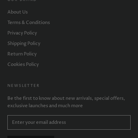
About Us
Terms & Conditions
Privacy Policy
Shipping Policy
Return Policy
Cookies Policy
NEWSLETTER
Be the first to know about new arrivals, special offers,
exclusive launches and much more