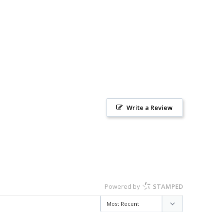
Write a Review
Powered by
STAMPED