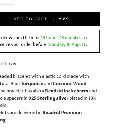
ADD TO CART
€69
rder within the next
14 hours, 18 minutes
to
ceive your order before
Monday, 10 August
.
IPTION
eaded bracelet with elastic cord made with
ural Blue
Turquoise
and
Coconut Wood
he bracelet has also a
Beadrid lock charm
and
cle spacers in
925 Sterling silver
plated in 18k
old.
elets are delivered in
Beadrid Premium
ing