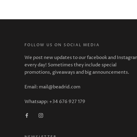
FOLLOW US ON SOCIAL MEDIA
We post new updates to our facebook and Instagra
every day! Sometimes they include special
promotions, giveaways and big announcements.
Email: mail@beadrid.com
Whatsapp: +34 676 927 179