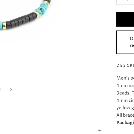
O
re
DESCR
Men's b
4mm nat
Beads. T
4mm cir
yellow g
All brac
Packag