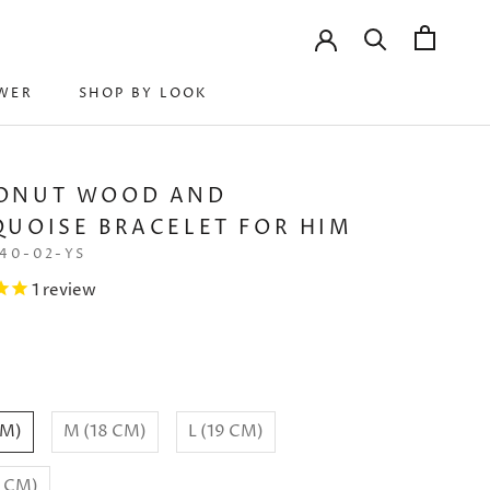
WER
SHOP BY LOOK
WER
SHOP BY LOOK
ONUT WOOD AND
UOISE BRACELET FOR HIM
40-02-YS
1
review
CM)
M (18 CM)
L (19 CM)
0 CM)