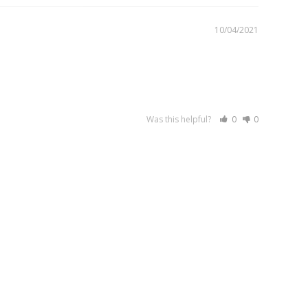
10/04/2021
Was this helpful?
0
0