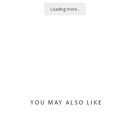
Loading more...
YOU MAY ALSO LIKE