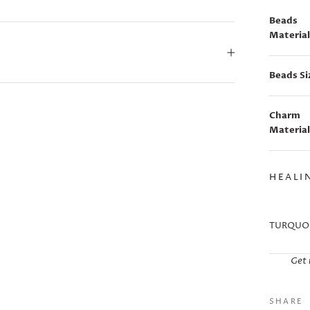
Beads
Material
Beads Si
Charm
Material
HEALI
TURQUOI
Get 
SHARE