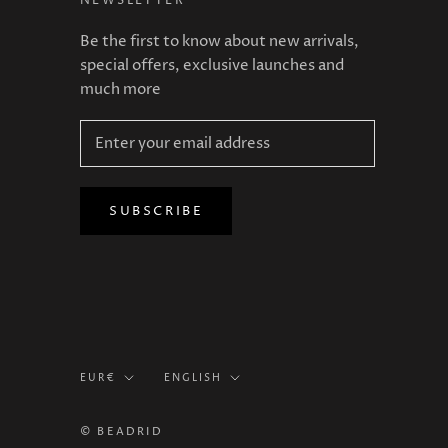
NEWSLETTER
Be the first to know about new arrivals,
special offers, exclusive launches and
much more
SUBSCRIBE
Currency
Language
EUR€
ENGLISH
© BEADRID