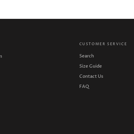
CUSTOMER SERVICE
Search
m
Size Guide
Contact Us
FAQ