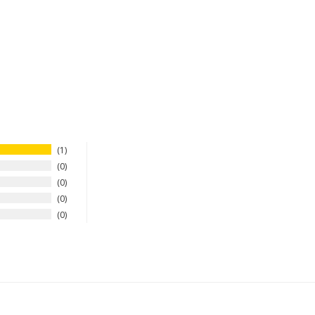
1
0
0
0
0