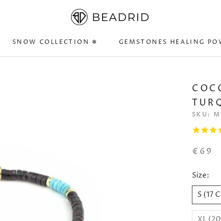
SNOW COLLECTION ❄
GEMSTONES HEALING PO
SNOW COLLECTION ❄
GEMSTONES HEALING PO
COC
TURQ
SKU:
M
€69
Size:
S (17 
XL (2