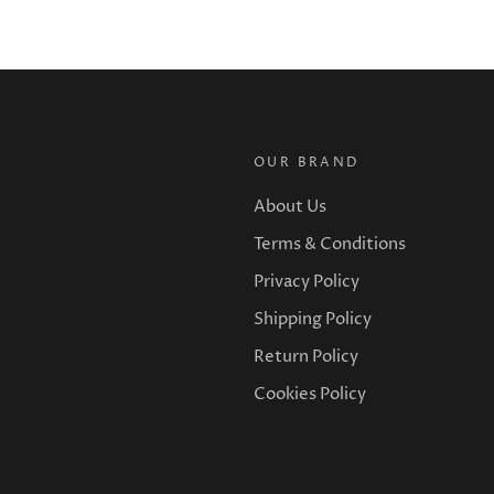
OUR BRAND
About Us
Terms & Conditions
Privacy Policy
Shipping Policy
Return Policy
Cookies Policy