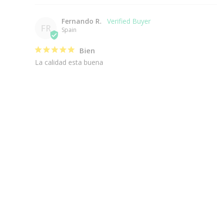
Fernando R.
FR
Spain
Bien
La calidad esta buena