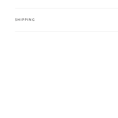
SHIPPING