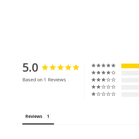
5.0
Based on 1 Reviews
Reviews