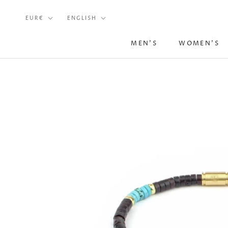
Skip
Currency
Language
to
EUR€
ENGLISH
content
MEN'S
WOMEN'S