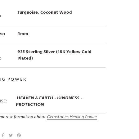
Turquoise, Coconut Wood
:
ze:
4mm
925 Sterling Silver (18K Yellow Gold
:
Plated)
NG POWER
HEAVEN & EARTH - KINDNESS -
SE:
PROTECTION
more information about
Gemstones Healing Power