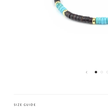
SIZE GUIDE