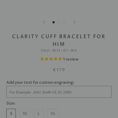
CLARITY CUFF BRACELET FOR
HIM
SKU:
M31-01-WS
1
review
€179
Add your text for custom engraving:
Size:
S
M
L
XL