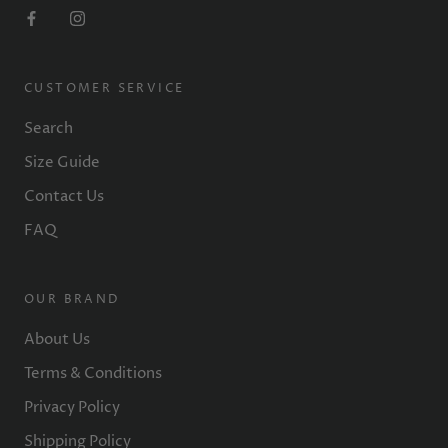
CUSTOMER SERVICE
Search
Size Guide
Contact Us
FAQ
OUR BRAND
About Us
Terms & Conditions
Privacy Policy
Shipping Policy