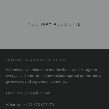
YOU MAY ALSO LIKE
FOLLOW US ON SOCIAL MEDIA
We post new updates to our facebook and Instagram
every day! Sometimes they include special promotions,
giveaways and big announcements.
Email: mail@beadrid.com
Whatsapp: +34 676 927 179