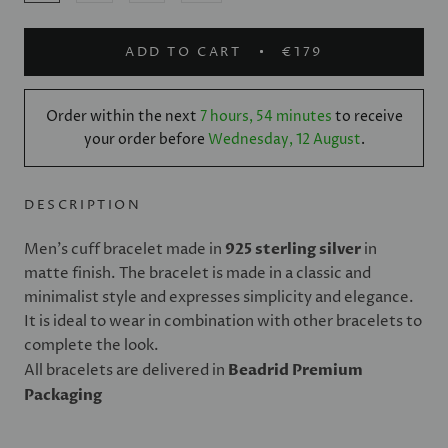
ADD TO CART
€179
Order within the next
7 hours, 54 minutes
to receive
your order before
Wednesday, 12 August
.
DESCRIPTION
Men's cuff bracelet made in
925 sterling silver
in
matte finish. The bracelet is made in a classic and
minimalist style and expresses simplicity and elegance.
It is ideal to wear in combination with other bracelets to
complete the look.
All bracelets are delivered in
Beadrid Premium
Packaging