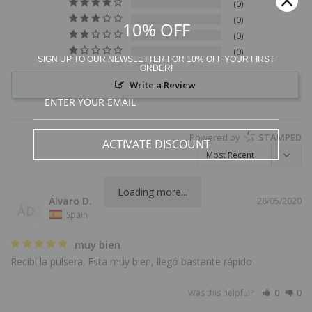
0
0
10% OFF
0
0
SIGN UP TO OUR NEWSLETTER FOR 10% OFF YOUR FIRST
ORDER!
Write a Review
Powered by
STAMPED
ACTIVATE DISCOUNT
Loading more...
Álvaro D.
28/05/2020
ÁD
Spain
muy bien
Recibí la pulsera. Esta muy bien, llegó bastante rápido
Was this helpful?
0
0