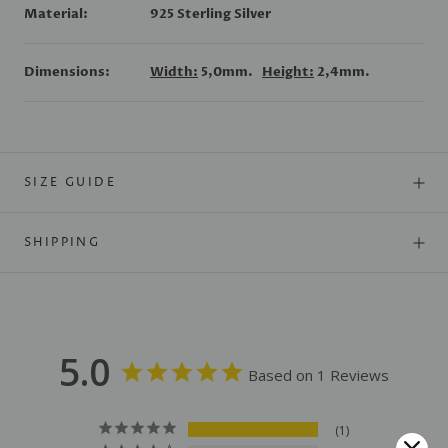
Material:
925 Sterling Silver
Dimensions:
Width:
5,0mm.
Height:
2,4mm.
SIZE GUIDE
SHIPPING
5.0
Based on 1 Reviews
1