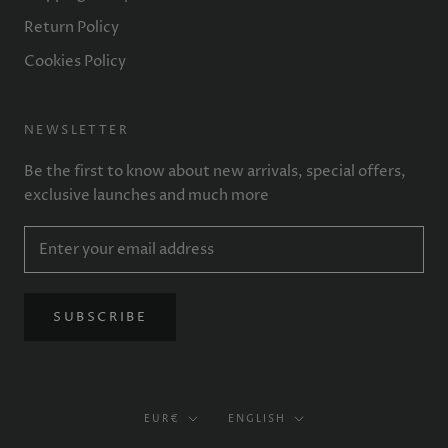
Return Policy
Cookies Policy
NEWSLETTER
Be the first to know about new arrivals, special offers,
exclusive launches and much more
SUBSCRIBE
Currency
Language
EUR€
ENGLISH