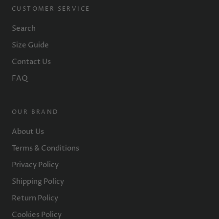
CUSTOMER SERVICE
Search
Size Guide
Contact Us
FAQ
OUR BRAND
About Us
Terms & Conditions
Privacy Policy
Shipping Policy
Return Policy
Cookies Policy