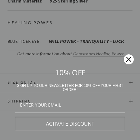
Charm Material:
925 Sterling Silver
HEALING POWER
BLUE TIGER EYE:
WILL POWER - TRANQUILITY - LUCK
Get more information about
Gemstones Healing Power
10% OFF
SIZE GUIDE
SIGN UP TO OUR NEWSLETTER FOR 10% OFF YOUR FIRST
ORDER!
SHIPPING
ACTIVATE DISCOUNT