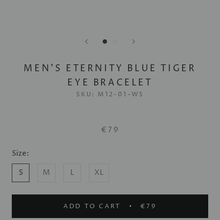
MEN'S ETERNITY BLUE TIGER
EYE BRACELET
SKU:
M12-01-WS
€79
Size:
S
M
L
XL
ADD TO CART
€79