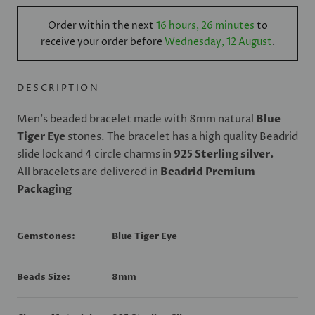
Order within the next
16 hours, 26 minutes
to
receive your order before
Wednesday, 12 August
.
DESCRIPTION
Men's beaded bracelet made with 8mm natural
Blue
Tiger Eye
stones. The bracelet has a high quality Beadrid
slide lock and 4 circle charms in
925
Sterling silver.
All bracelets are delivered in
Beadrid Premium
Packaging
Gemstones:
Blue Tiger Eye
Beads Size:
8mm