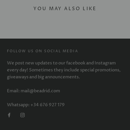
YOU MAY ALSO LIKE
FOLLOW US ON SOCIAL MEDIA
We post new updates to our facebook and Instagram
every day! Sometimes they include special promotions,
giveaways and big announcements.
Email: mail@beadrid.com
Whatsapp: +34 676 927 179