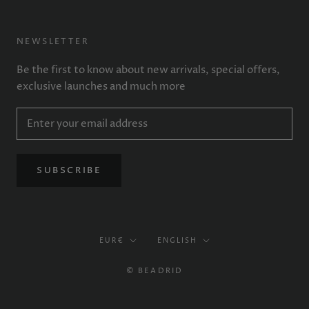
NEWSLETTER
Be the first to know about new arrivals, special offers,
exclusive launches and much more
SUBSCRIBE
Currency
Language
EUR€
ENGLISH
© BEADRID